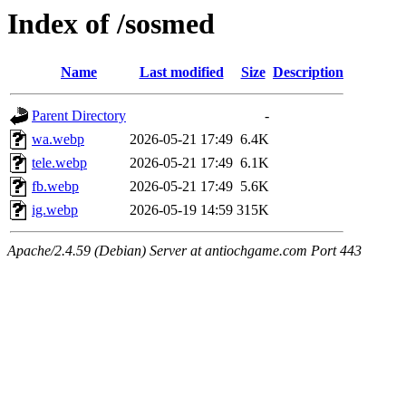
Index of /sosmed
Name
Last modified
Size
Description
Parent Directory
-
wa.webp
2026-05-21 17:49
6.4K
tele.webp
2026-05-21 17:49
6.1K
fb.webp
2026-05-21 17:49
5.6K
ig.webp
2026-05-19 14:59
315K
Apache/2.4.59 (Debian) Server at antiochgame.com Port 443