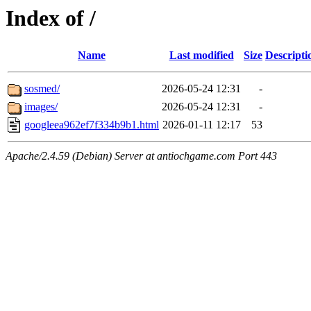
Index of /
Name
Last modified
Size
Descripti
sosmed/
2026-05-24 12:31
-
images/
2026-05-24 12:31
-
googleea962ef7f334b9b1.html
2026-01-11 12:17
53
Apache/2.4.59 (Debian) Server at antiochgame.com Port 443