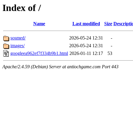
Index of /
Name
Last modified
Size
Descripti
sosmed/
2026-05-24 12:31
-
images/
2026-05-24 12:31
-
googleea962ef7f334b9b1.html
2026-01-11 12:17
53
Apache/2.4.59 (Debian) Server at antiochgame.com Port 443